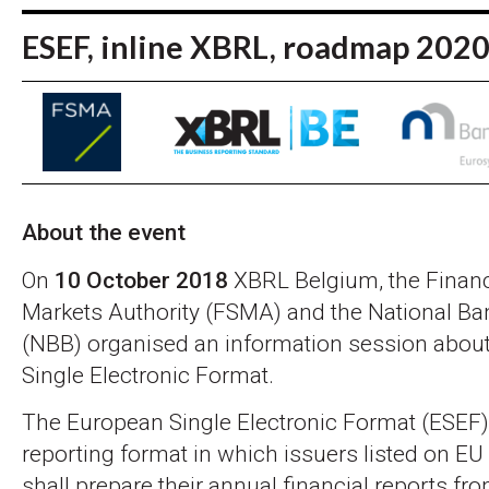
ESEF, inline XBRL, roadmap 202
About the event
On
10 October 2018
XBRL Belgium, the Financ
Markets Authority (FSMA) and the National Ba
(NBB) organised an information session abou
Single Electronic Format.
The European Single Electronic Format (ESEF) 
reporting format in which issuers listed on EU
shall prepare their annual financial reports f