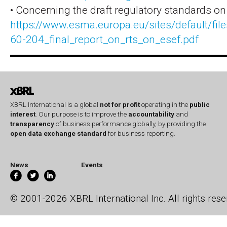
• Concerning the draft regulatory standards on
https://www.esma.europa.eu/sites/default/fil
60-204_final_report_on_rts_on_esef.pdf
XBRL International is a global
not for profit
operating in the
public
interest
. Our purpose is to improve the
accountability
and
transparency
of business performance globally, by providing the
open data exchange standard
for business reporting.
News
Events
© 2001-2026 XBRL International Inc. All rights rese