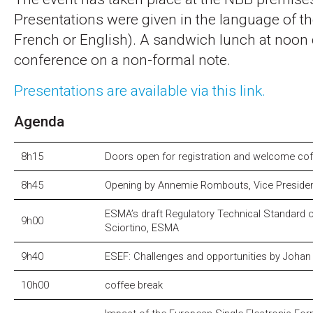
Presentations were given in the language of th
French or English). A sandwich lunch at noon 
conference on a non-formal note.
Presentations are available via this link.
Agenda
8h15
Doors open for registration and welcome co
8h45
Opening by Annemie Rombouts, Vice Preside
ESMA’s draft Regulatory Technical Standard
9h00
Sciortino, ESMA
9h40
ESEF: Challenges and opportunities by Joha
10h00
coffee break