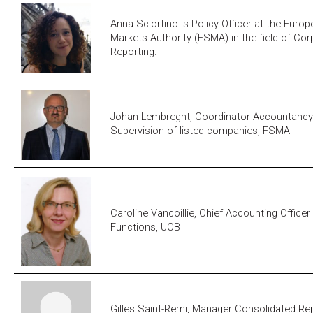
Anna Sciortino is Policy Officer at the Euro
Markets Authority (ESMA) in the field of Co
Reporting.
Johan Lembreght, Coordinator Accountancy
Supervision of listed companies, FSMA
Caroline Vancoillie, Chief Accounting Office
Functions, UCB
Gilles Saint-Remi, Manager Consolidated Rep