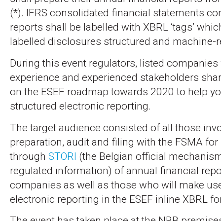
(*). IFRS consolidated financial statements co
reports shall be labelled with XBRL ‘tags’ whi
labelled disclosures structured and machine-r
During this event regulators, listed companies
experience and experienced stakeholders share
on the ESEF roadmap towards 2020 to help yo
structured electronic reporting.
The target audience consisted of all those invo
preparation, audit and filing with the FSMA for
through
STORI
(the Belgian official mechanism
regulated information) of annual financial repor
companies as well as those who will make use
electronic reporting in the ESEF inline XBRL fo
The event has taken place at the NBB premise