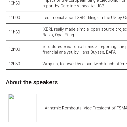
Impact of the European Single Electronic For
10h30
report by Caroline Vancoillie, UCB
11h00
Testimonial about XBRL filings in the US by Gi
iXBRL really made simple, open source projec
11h30
Boixo, OpenFiling
Structured electronic financial reporting: the 
12h00
financial analyst, by Hans Buysse, BAFA
12h30
Wrap-up, followed by a sandwich lunch offer
About the speakers
Annemie Rombouts, Vice President of FSM