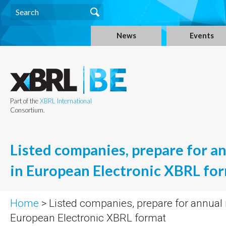
News
Events
Part of the
XBRL International
Consortium.
Listed companies, prepare for a
in European Electronic XBRL fo
Home
> Listed companies, prepare for annual 
European Electronic XBRL format