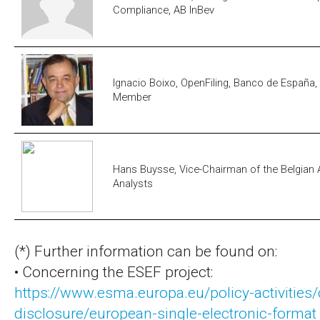
Compliance, AB InBev
Ignacio Boixo, OpenFiling, Banco de España
Member
Hans Buysse, Vice-Chairman of the Belgian A
Analysts
(*) Further information can be found on:
• Concerning the ESEF project:
https://www.esma.europa.eu/policy-activities/
disclosure/european-single-electronic-format